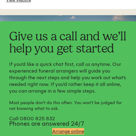
View Website
Give us a call and we’ll
help you get started
If you’d like a quick chat first, call us anytime. Our
experienced funeral arrangers will guide you
through the next steps and help you work out what’s
needed right now. If you’d rather keep it all online,
you can arrange in a few simple steps.
Most people don’t do this often. You won’t be judged for
not knowing what to ask.
Call 0800 825 832
Phones are answered 24/7
Arrange online