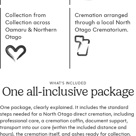
Collection from
Cremation arranged
Collection across
through a local North
Oamaru & Northern
Otago Crematorium.
Otago
WHAT'S INCLUDED
One all-inclusive package
One package, clearly explained. It includes the standard
steps needed for a North Otago direct cremation, including
professional care, a cremation coffin, document support,
transport into our care (within the included distance and
hours), the cremation itself, and ashes ready for collection.