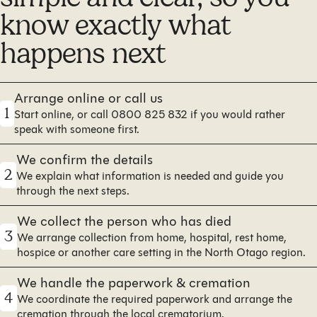
know exactly what
happens next
Arrange online or call us
1
Start online, or call 0800 825 832 if you would rather
speak with someone first.
We confirm the details
2
We explain what information is needed and guide you
through the next steps.
We collect the person who has died
3
We arrange collection from home, hospital, rest home,
hospice or another care setting in the North Otago region.
We handle the paperwork & cremation
4
We coordinate the required paperwork and arrange the
cremation through the local crematorium.