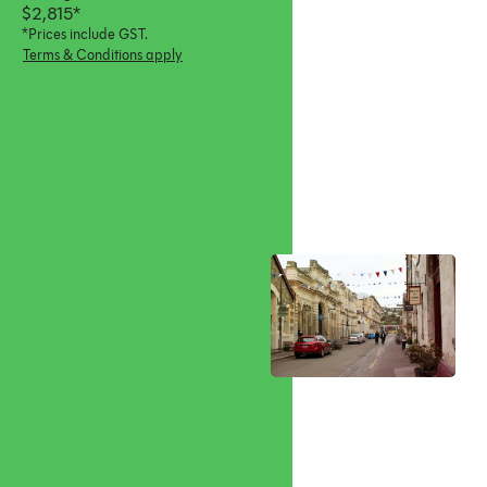
$2,815*
*Prices include GST.
Terms & Conditions apply