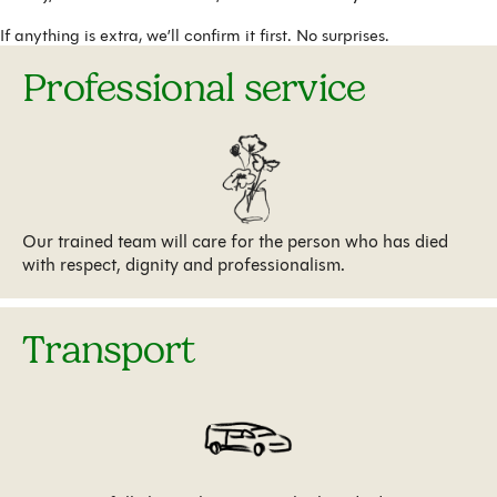
If anything is extra, we’ll confirm it first. No surprises.
Professional service
Our trained team will care for the person who has died
with respect, dignity and professionalism.
Transport