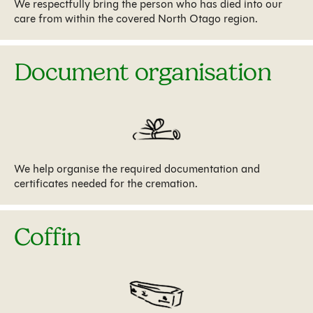
We respectfully bring the person who has died into our
care from within the covered North Otago region.
Document organisation
We help organise the required documentation and
certificates needed for the cremation.
Coffin