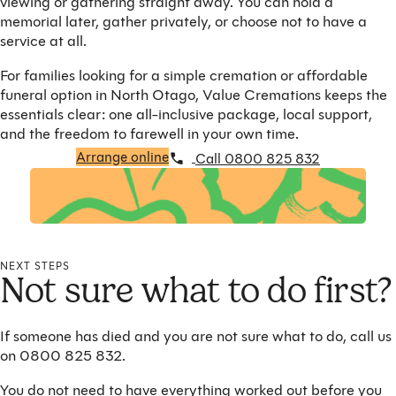
viewing or gathering straight away. You can hold a
memorial later, gather privately, or choose not to have a
service at all.
For families looking for a simple cremation or affordable
funeral option in North Otago, Value Cremations keeps the
essentials clear: one all-inclusive package, local support,
and the freedom to farewell in your own time.
Arrange online
Call 0800 825 832
NEXT STEPS
Not sure what to do first?
If someone has died and you are not sure what to do, call us
on 0800 825 832.
You do not need to have everything worked out before you