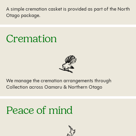
A simple cremation casket is provided as part of the North
Otago package.
Cremation
We manage the cremation arrangements through
Collection across Oamaru & Northern Otago
Peace of mind