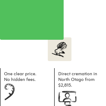
One clear price.
Direct cremation in
No hidden fees.
North Otago from
$2,815.