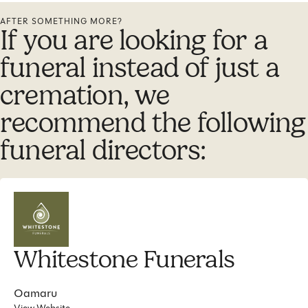
AFTER SOMETHING MORE?
If you are looking for a
funeral instead of just a
cremation, we
recommend the following
funeral directors:
Whitestone Funerals
Oamaru