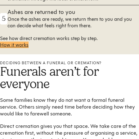
Ashes are returned to you
5
Once the ashes are ready, we return them to you and you
can decide what feels right from there.
See how direct cremation works step by step.
How it works
DECIDING BETWEEN A FUNERAL OR CREMATION?
Funerals aren’t for
everyone
Some families know they do not want a formal funeral
service. Others simply need time before deciding how they
would like to farewell someone.
Direct cremation gives you that space. We take care of the
cremation first, without the pressure of organising a service,