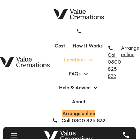
Skip
to
content
Cost
How It Works
Arrange
online
Call
Locations
0800
825
FAQs
832
Help & Advice
About
Arrange online
Call 0800 825 832