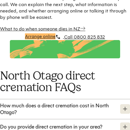
call. We can explain the next step, what information is
needed, and whether arranging online or talking it through
by phone will be easiest.
What to do when someone dies in NZ
Arrange online
Call 0800 825 832
North Otago direct
cremation FAQs
How much does a direct cremation cost in North
Otago?
Do you provide direct cremation in your area?