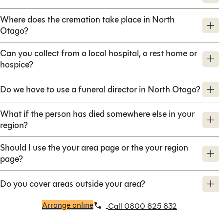
Where does the cremation take place in North
Otago?
Can you collect from a local hospital, a rest home or
hospice?
Do we have to use a funeral director in North Otago?
What if the person has died somewhere else in your
region?
Should I use the your area page or the your region
page?
Do you cover areas outside your area?
Arrange online
Call 0800 825 832