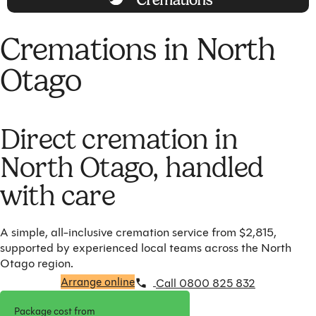
Cremations in North
Otago
Direct cremation in
North Otago, handled
with care
A simple, all-inclusive cremation service from $2,815,
supported by experienced local teams across the North
Otago region.
Arrange online
Call 0800 825 832
Package cost from