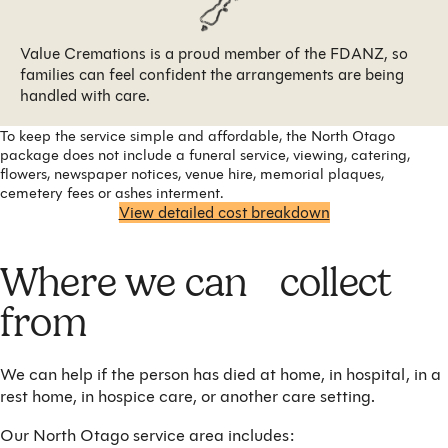
Value Cremations is a proud member of the FDANZ, so
families can feel confident the arrangements are being
handled with care.
To keep the service simple and affordable, the North Otago
package does not include a funeral service, viewing, catering,
flowers, newspaper notices, venue hire, memorial plaques,
cemetery fees or ashes interment.
View detailed cost breakdown
Where we can collect
from
We can help if the person has died at home, in hospital, in a
rest home, in hospice care, or another care setting.
Our North Otago service area includes: