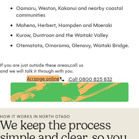
Oamaru, Weston, Kakanui and nearby coastal
communities
Maheno, Herbert, Hampden and Moeraki
Kurow, Duntroon and the Waitaki Valley
Otematata, Omarama, Glenavy, Waitaki Bridge.
If you are just outside these areas,call us
and we will talk it through with you.
Arrange online
Call 0800 825 832
HOW IT WORKS IN NORTH OTAGO
We keep the process
simple and clear, so you