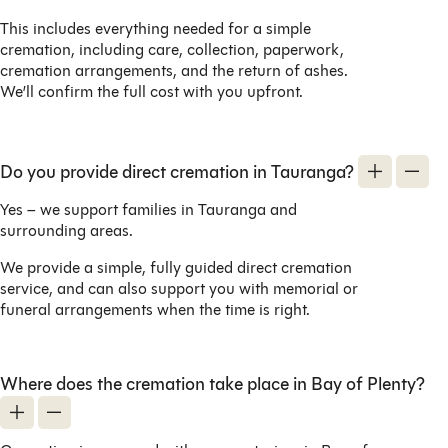
This includes everything needed for a simple
cremation, including care, collection, paperwork,
cremation arrangements, and the return of ashes.
We’ll confirm the full cost with you upfront.
Do you provide direct cremation in Tauranga?
Yes – we support families in Tauranga and
surrounding areas.
We provide a simple, fully guided direct cremation
service, and can also support you with memorial or
funeral arrangements when the time is right.
Where does the cremation take place in Bay of Plenty?