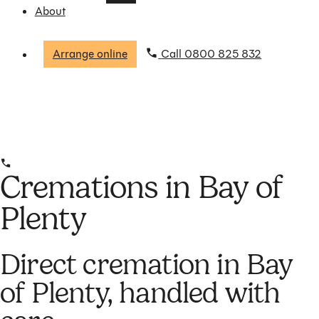
About
Arrange online
Call 0800 825 832
Cremations in Bay of
Plenty
Direct cremation in Bay
of Plenty, handled with