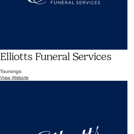
Elliotts Funeral Services
Tauranga
View Website