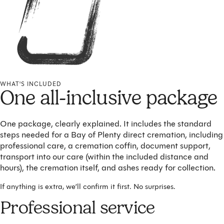
WHAT'S INCLUDED
One all-inclusive package
One package, clearly explained. It includes the standard
steps needed for a Bay of Plenty direct cremation, including
professional care, a cremation coffin, document support,
transport into our care (within the included distance and
hours), the cremation itself, and ashes ready for collection.
If anything is extra, we’ll confirm it first. No surprises.
Professional service