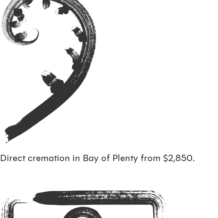
Direct cremation in Bay of Plenty from $2,850.