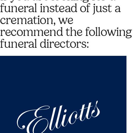
funeral instead of just a
cremation, we
recommend the following
funeral directors: