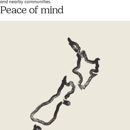
and nearby communities.
Peace of mind