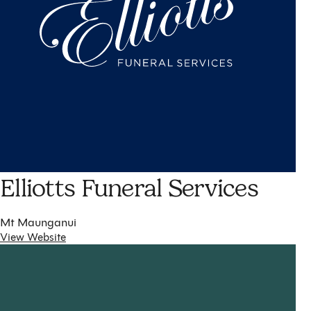
Elliotts Funeral Services
Mt Maunganui
View Website