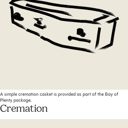
A simple cremation casket is provided as part of the Bay of
Plenty package.
Cremation