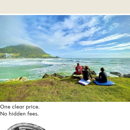
One clear price.
No hidden fees.