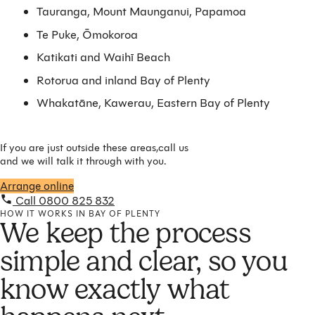
Tauranga, Mount Maunganui, Papamoa
Te Puke, Ōmokoroa
Katikati and Waihī Beach
Rotorua and inland Bay of Plenty
Whakatāne, Kawerau, Eastern Bay of Plenty
If you are just outside these areas,call us
and we will talk it through with you.
Arrange online
Call 0800 825 832
HOW IT WORKS IN BAY OF PLENTY
We keep the process
simple and clear, so you
know exactly what