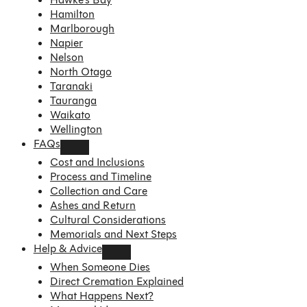
Hamilton
Marlborough
Napier
Nelson
North Otago
Taranaki
Tauranga
Waikato
Wellington
FAQs
Cost and Inclusions
Process and Timeline
Collection and Care
Ashes and Return
Cultural Considerations
Memorials and Next Steps
Help & Advice
When Someone Dies
Direct Cremation Explained
What Happens Next?