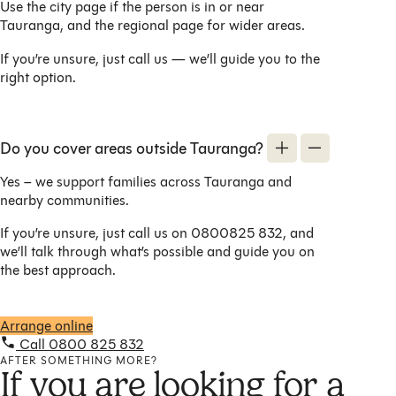
Use the city page if the person is in or near
Tauranga, and the regional page for wider areas.
If you’re unsure, just call us — we’ll guide you to the
right option.
Do you cover areas outside Tauranga?
Yes – we support families across Tauranga and
nearby communities.
If you’re unsure, just call us on 0800825 832, and
we’ll talk through what’s possible and guide you on
the best approach.
Arrange online
Call 0800 825 832
AFTER SOMETHING MORE?
If you are looking for a