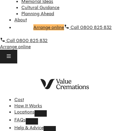
Memorial Ideas
Cultural Guidance
Planning Ahead
About
Arrange online
Call 0800 825 832
Call 0800 825 832
Arrange online
Cost
How It Works
Locations
FAQs
Help & Advice