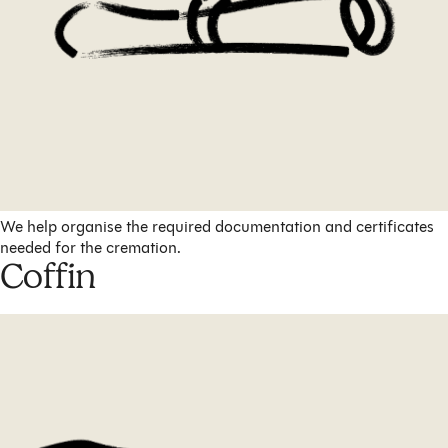
We help organise the required documentation and certificates
needed for the cremation.
Coffin