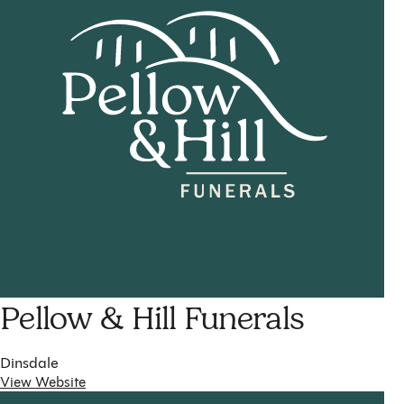
Pellow & Hill Funerals
Dinsdale
View Website