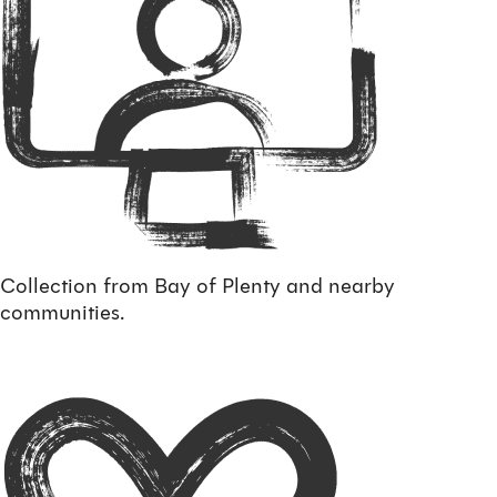
Collection from Bay of Plenty and nearby
communities.