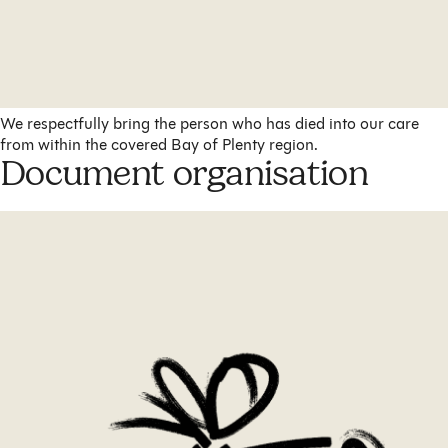
We respectfully bring the person who has died into our care
from within the covered Bay of Plenty region.
Document organisation