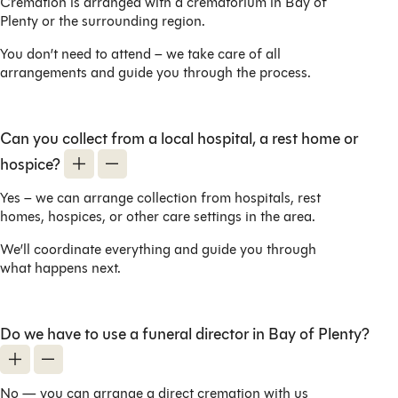
Cremation is arranged with a crematorium in Bay of
Plenty or the surrounding region.
You don’t need to attend – we take care of all
arrangements and guide you through the process.
Can you collect from a local hospital, a rest home or
hospice?
Yes – we can arrange collection from hospitals, rest
homes, hospices, or other care settings in the area.
We’ll coordinate everything and guide you through
what happens next.
Do we have to use a funeral director in Bay of Plenty?
No — you can arrange a direct cremation with us