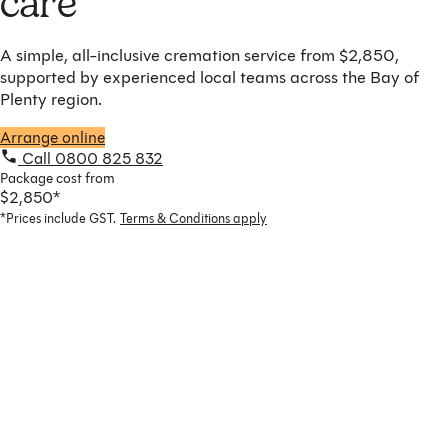
care
A simple, all-inclusive cremation service from $2,850,
supported by experienced local teams across the Bay of
Plenty region.
Arrange online
Call 0800 825 832
Package cost from
$2,850*
*Prices include GST.
Terms & Conditions apply