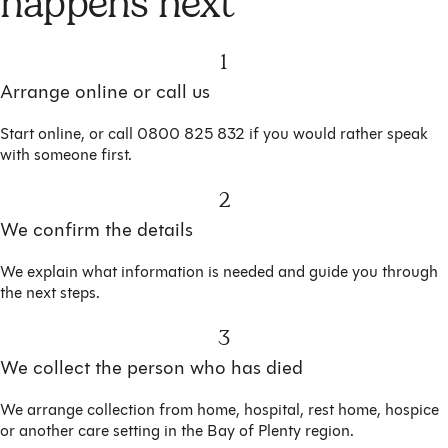
happens next
1
Arrange online or call us
Start online, or call 0800 825 832 if you would rather speak
with someone first.
2
We confirm the details
We explain what information is needed and guide you through
the next steps.
3
We collect the person who has died
We arrange collection from home, hospital, rest home, hospice
or another care setting in the Bay of Plenty region.