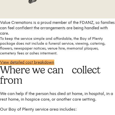
Value Cremations is a proud member of the FDANZ, so families
can feel confident the arrangements are being handled with
care.
To keep the service simple and affordable, the Bay of Plenty
package does not include a funeral service, viewing, catering,
flowers, newspaper notices, venue hire, memorial plaques,
cemetery fees or ashes interment.
View detailed cost breakdown
Where we can collect
from
We can help if the person has died at home, in hospital, in a
rest home, in hospice care, or another care setting.
Our Bay of Plenty service area includes: