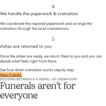
4
We handle the paperwork & cremation
We coordinate the required paperwork and arrange the
cremation through the local crematorium.
5
Ashes are returned to you
Once the ashes are ready, we return them to you and you can
decide what feels right from there.
See how direct cremation works step by step.
How it works
DECIDING BETWEEN A FUNERAL OR CREMATION?
Funerals aren’t for
everyone