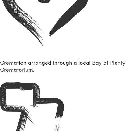
Cremation arranged through a local Bay of Plenty
Crematorium.