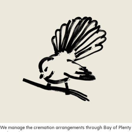
We manage the cremation arrangements through Bay of Plenty