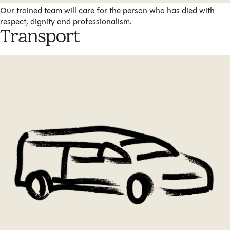
Our trained team will care for the person who has died with
respect, dignity and professionalism.
Transport