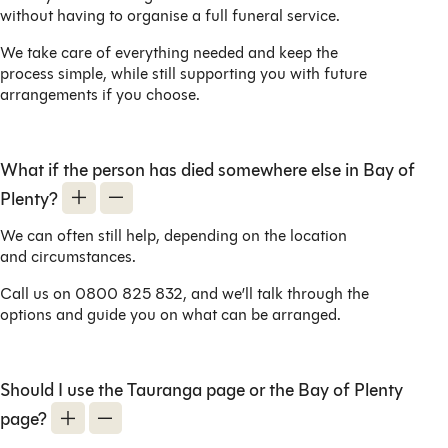
without having to organise a full funeral service.
We take care of everything needed and keep the
process simple, while still supporting you with future
arrangements if you choose.
What if the person has died somewhere else in Bay of
Plenty?
We can often still help, depending on the location
and circumstances.
Call us on 0800 825 832, and we’ll talk through the
options and guide you on what can be arranged.
Should I use the Tauranga page or the Bay of Plenty
page?