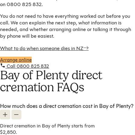
on 0800 825 832.
You do not need to have everything worked out before you
call. We can explain the next step, what information is
needed, and whether arranging online or talking it through
by phone will be easiest.
What to do when someone dies in NZ
Arrange online
Call 0800 825 832
Bay of Plenty direct
cremation FAQs
How much does a direct cremation cost in Bay of Plenty?
Direct cremation in Bay of Plenty starts from
$2,850.