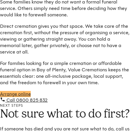
Some families know they do not want a formal funeral
service. Others simply need time before deciding how they
would like to farewell someone.
Direct cremation gives you that space. We take care of the
cremation first, without the pressure of organising a service,
viewing or gathering straight away. You can hold a
memorial later, gather privately, or choose not to have a
service at all.
For families looking for a simple cremation or affordable
funeral option in Bay of Plenty, Value Cremations keeps the
essentials clear: one all-inclusive package, local support,
and the freedom to farewell in your own time.
Arrange online
Call 0800 825 832
NEXT STEPS
Not sure what to do first?
If someone has died and you are not sure what to do, call us