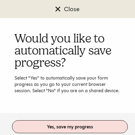
Skip
Close
to
content
Would you like to
Cost
How It Works
Arrange
automatically save
online
Call
Locations
progress?
0800
825
FAQs
832
Select "Yes" to automatically save your form
progress as you go to your current browser
Help & Advice
session. Select "No" if you are on a shared device.
About
Arrange online
Call 0800 825 832
Yes, save my progress