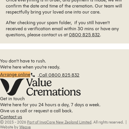
confirm the date and time of the cremation. Our team will
respectfully bring your loved one into our care.
After checking your spam folder, if you still haven’t
received a verification email within 30 mins or have any
questions, please contact us at
0800 825 832
.
You don’t have to rush.
We’re here when you’re ready.
Arrange online
Call 0800 825 832
Get in touch
We’re here for you 24 hours a day, 7 days a week.
Give us a call or request a call back.
Contact us
© 2023 - 2026
Part of InvoCare New Zealand Limited
. All rights reserved. |
Website by
Weave