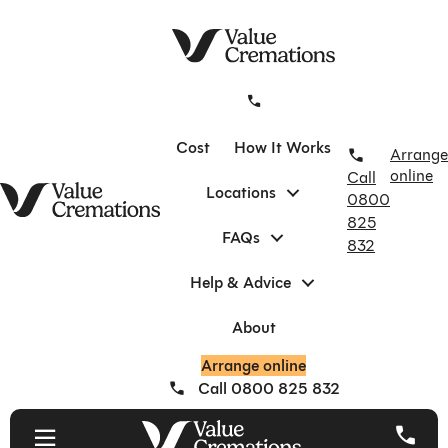
Skip
to
content
Cost
How It Works
Arrange
online
Call
Locations
0800
825
FAQs
832
Help & Advice
About
Arrange online
Call 0800 825 832