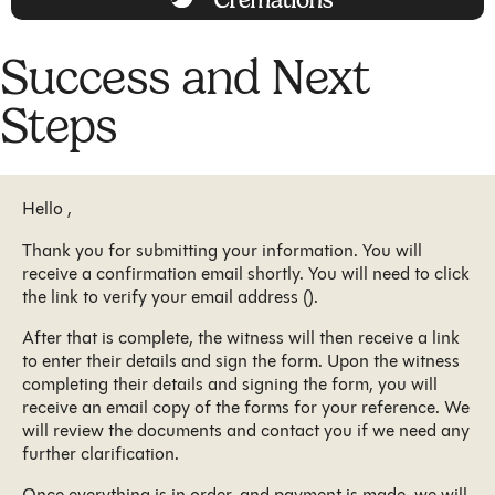
Success and Next
Steps
Hello ,
Thank you for submitting your information. You will
receive a confirmation email shortly. You will need to click
the link to verify your email address ().
After that is complete, the witness will then receive a link
to enter their details and sign the form. Upon the witness
completing their details and signing the form, you will
receive an email copy of the forms for your reference. We
will review the documents and contact you if we need any
further clarification.
Once everything is in order, and payment is made, we will